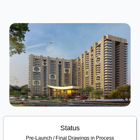
Status
Pre-Launch / Final Drawings in Process