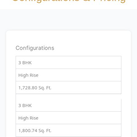
Configurations
3 BHK
High Rise
1,728.80 Sq. Ft.
3 BHK
High Rise
1,800.74 Sq. Ft.