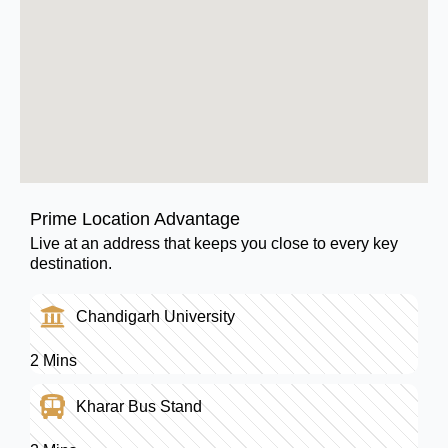
Prime Location Advantage
Live at an address that keeps you close to every key
destination.
Chandigarh University
2 Mins
Kharar Bus Stand