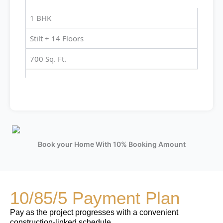
1 BHK
Stilt + 14 Floors
700 Sq. Ft.
Book your Home With 10% Booking Amount
10/85/5 Payment Plan
Pay as the project progresses with a convenient
construction-linked schedule.