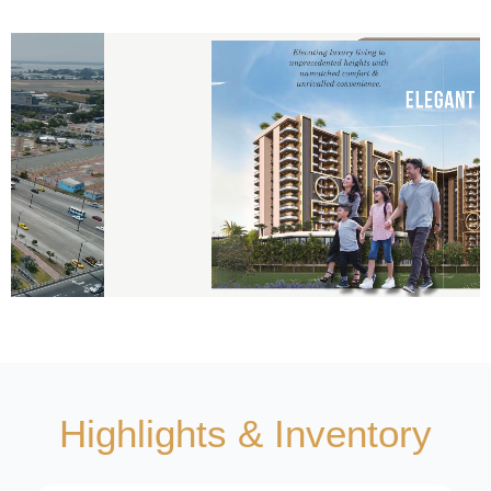
Highlights & Inventory