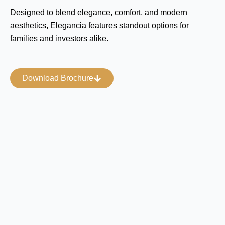
Designed to blend elegance, comfort, and modern
aesthetics, Elegancia features standout options for
families and investors alike.
Download Brochure