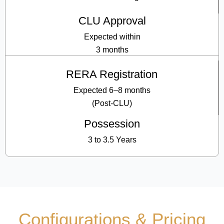
CLU Approval
Expected within
3 months
RERA Registration
Expected 6–8 months
(Post-CLU)
Possession
3 to 3.5 Years
Configurations & Pricing