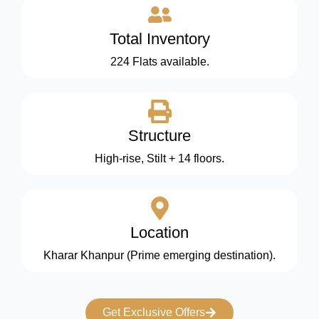
Total Inventory
224 Flats available.
Structure
High-rise, Stilt + 14 floors.
Location
Kharar Khanpur (Prime emerging destination).
Get Exclusive Offers