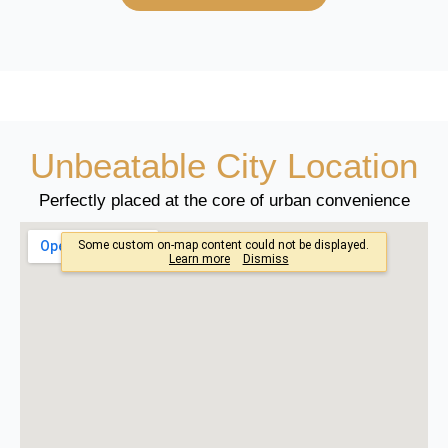
Unbeatable City Location
Perfectly placed at the core of urban convenience