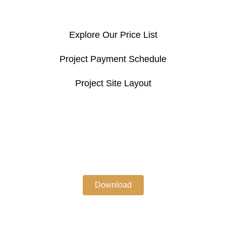
Explore Our Price List
Project Payment Schedule
Project Site Layout
Download