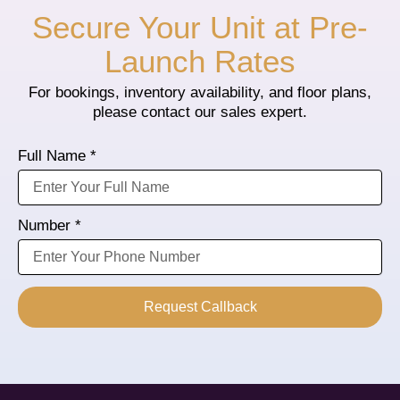
Secure Your Unit at Pre-
Launch Rates
For bookings, inventory availability, and floor plans,
please contact our sales expert.
Full Name *
Number *
Request Callback