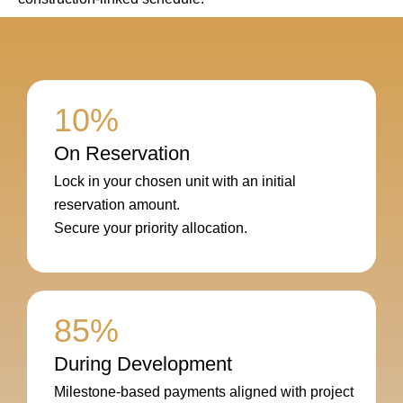
10%
On Reservation
Lock in your chosen unit with an initial
reservation amount.
Secure your priority allocation.
85%
During Development
Milestone-based payments aligned with project