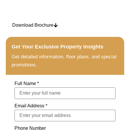
10/85/5
Download Brochure
Get Your Exclusive Property Insights
Get detailed information, floor plans, and special
promotions.
Full Name *
Email Address *
Phone Number