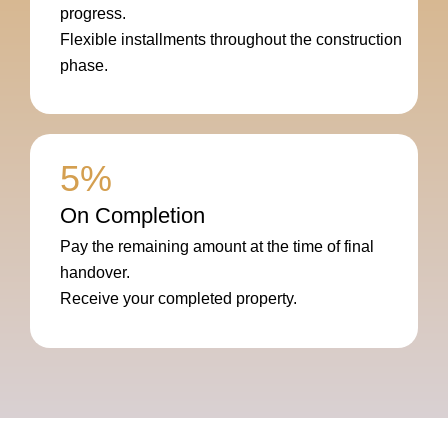
progress.
Flexible installments throughout the construction
phase.
5%
On Completion
Pay the remaining amount at the time of final
handover.
Receive your completed property.