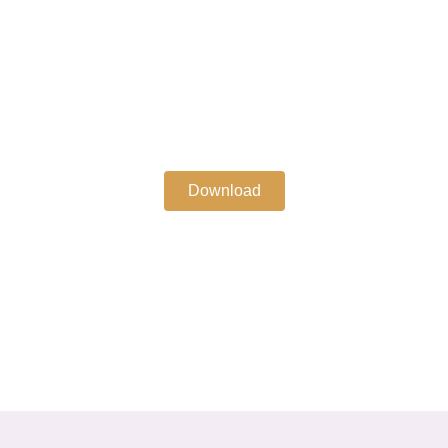
Download