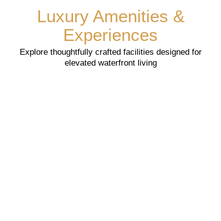
Luxury Amenities &
Experiences
Explore thoughtfully crafted facilities designed for
elevated waterfront living
Searching For Yours Dream Home