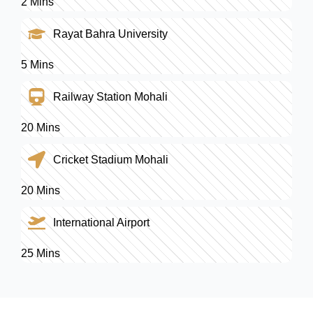
2 Mins
Rayat Bahra University
5 Mins
Railway Station Mohali
20 Mins
Cricket Stadium Mohali
20 Mins
International Airport
25 Mins