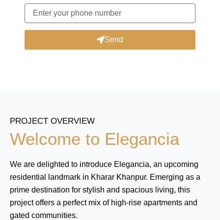
Send
PROJECT OVERVIEW
Welcome to Elegancia
We are delighted to introduce Elegancia, an upcoming
residential landmark in Kharar Khanpur. Emerging as a
prime destination for stylish and spacious living, this
project offers a perfect mix of high-rise apartments and
gated communities.