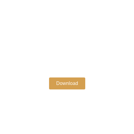
Download